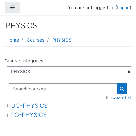
Skip to main content
Side panel
You are not logged in. (
Log in
)
PHYSICS
Home
Courses
PHYSICS
Course categories:
Search courses
Search
Expand all
UG-PHYSICS
PG-PHYSICS