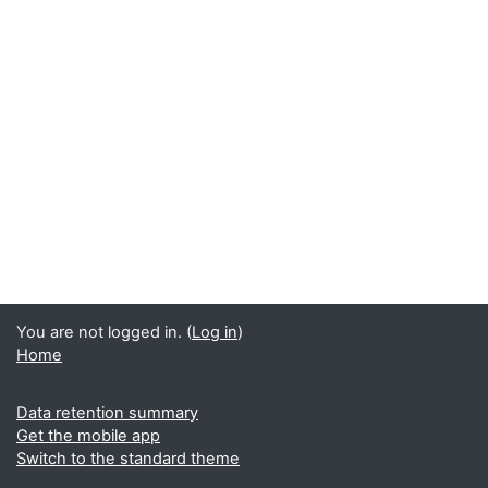
You are not logged in. (
Log in
)
Home
Data retention summary
Get the mobile app
Switch to the standard theme